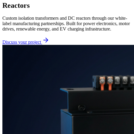
Reactors
Custom isolation transformers and DC reactors through our white-
label manufacturing partnerships. Built for power electronics, motor
drives, renewable energy, and EV charging infrastructure.
Discuss your project