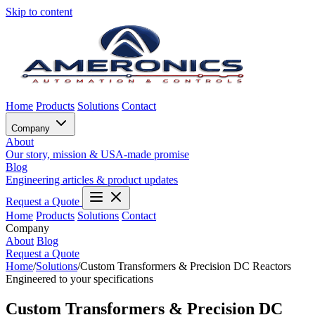
Skip to content
Home
Products
Solutions
Contact
Company
About
Our story, mission & USA-made promise
Blog
Engineering articles & product updates
Request a Quote
Home
Products
Solutions
Contact
Company
About
Blog
Request a Quote
Home
/
Solutions
/
Custom Transformers & Precision DC Reactors
Engineered to your specifications
Custom Transformers & Precision DC