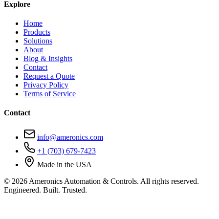
Explore
Home
Products
Solutions
About
Blog & Insights
Contact
Request a Quote
Privacy Policy
Terms of Service
Contact
info@ameronics.com
+1 (703) 679-7423
Made in the USA
© 2026 Ameronics Automation & Controls. All rights reserved.
Engineered. Built. Trusted.