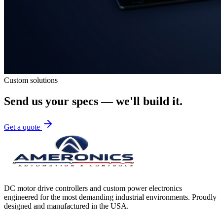
Custom solutions
Send us your specs — we'll build it.
Get a quote
DC motor drive controllers and custom power electronics
engineered for the most demanding industrial environments. Proudly
designed and manufactured in the USA.