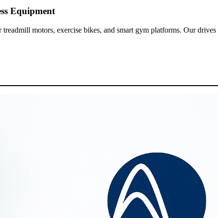
ess Equipment
 treadmill motors, exercise bikes, and smart gym platforms. Our drives