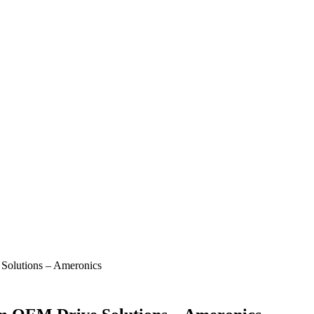
Solutions – Ameronics