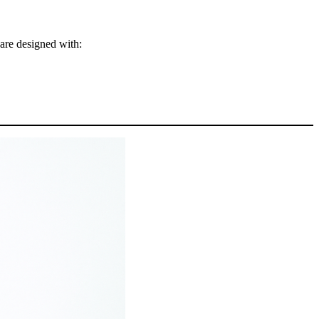
 are designed with: