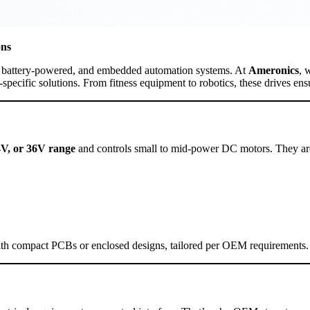
ons
t, battery-powered, and embedded automation systems. At
Ameronics
, 
n-specific solutions. From fitness equipment to robotics, these drives 
4V, or 36V range
and controls small to mid-power DC motors. They are
with compact PCBs or enclosed designs, tailored per OEM requirements.