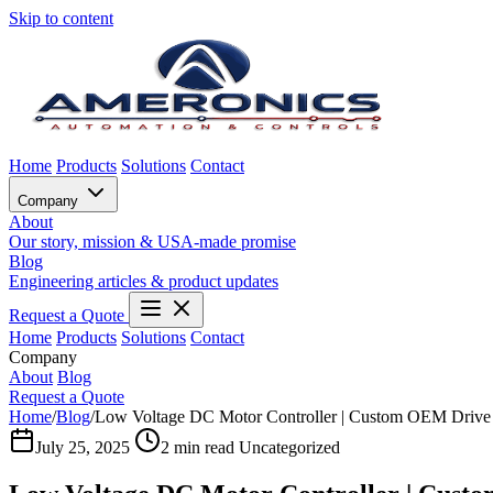
Skip to content
Home
Products
Solutions
Contact
Company
About
Our story, mission & USA-made promise
Blog
Engineering articles & product updates
Request a Quote
Home
Products
Solutions
Contact
Company
About
Blog
Request a Quote
Home
/
Blog
/
Low Voltage DC Motor Controller | Custom OEM Drive 
July 25, 2025
2 min read
Uncategorized