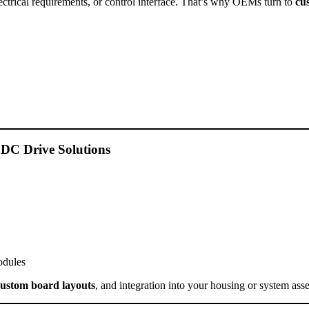
lectrical requirements, or control interface. That’s why OEMs turn to
cu
 DC Drive Solutions
odules
custom board layouts
, and integration into your housing or system ass