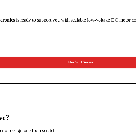
eronics
is ready to support you with scalable low-voltage DC motor co
FlexVolt Series
ve?
ler or design one from scratch.