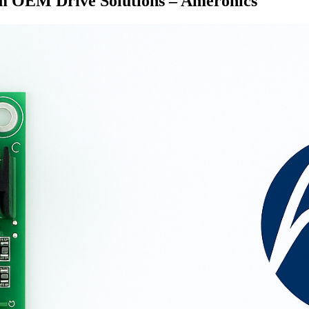
om OEM Drive Solutions – Ameronics