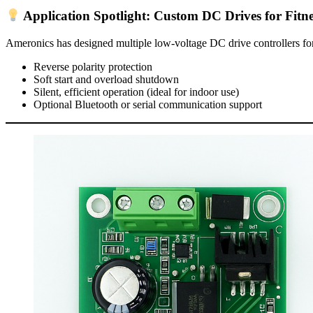
Application Spotlight: Custom DC Drives for Fitn
Ameronics has designed multiple low-voltage DC drive controllers for
Reverse polarity protection
Soft start and overload shutdown
Silent, efficient operation (ideal for indoor use)
Optional Bluetooth or serial communication support