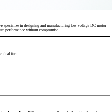
we specialize in designing and manufacturing low voltage DC motor
ensure performance without compromise.
 ideal for: