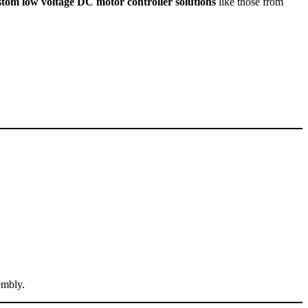
stom low voltage DC motor controller solutions
like those from
embly.