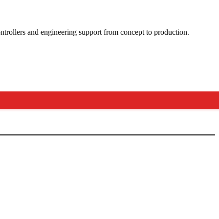
ntrollers and engineering support from concept to production.