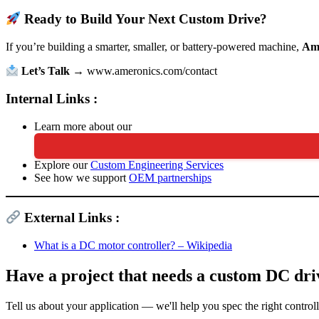
Ready to Build Your Next Custom Drive?
If you’re building a smarter, smaller, or battery-powered machine,
Am
Let’s Talk
→
www.ameronics.com/contact
Internal Links :
Learn more about our
Explore our
Custom Engineering Services
See how we support
OEM partnerships
External Links :
What is a DC motor controller? – Wikipedia
Have a project that needs a custom DC dri
Tell us about your application — we'll help you spec the right control