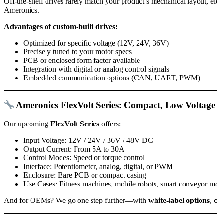
Off-the-shelf drives rarely match your product’s mechanical layout, e
Ameronics.
Advantages of custom-built drives:
Optimized for specific voltage (12V, 24V, 36V)
Precisely tuned to your motor specs
PCB or enclosed form factor available
Integration with digital or analog control signals
Embedded communication options (CAN, UART, PWM)
Ameronics FlexVolt Series: Compact, Low Voltage
Our upcoming
FlexVolt Series
offers:
Input Voltage: 12V / 24V / 36V / 48V DC
Output Current: From 5A to 30A
Control Modes: Speed or torque control
Interface: Potentiometer, analog, digital, or PWM
Enclosure: Bare PCB or compact casing
Use Cases: Fitness machines, mobile robots, smart conveyor m
And for OEMs? We go one step further—with
white-label options
,