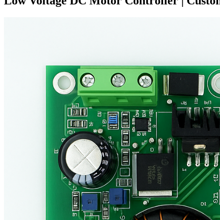
Low Voltage DC Motor Controller | Cust