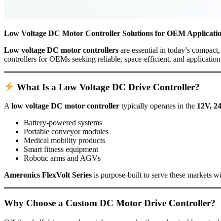
Low Voltage DC Motor Controller Solutions for OEM Applicati
Low voltage DC motor controllers
are essential in today’s compac
controllers for OEMs seeking reliable, space-efficient, and applicatio
What Is a Low Voltage DC Drive Controller?
A
low voltage DC motor controller
typically operates in the
12V, 2
Battery-powered systems
Portable conveyor modules
Medical mobility products
Smart fitness equipment
Robotic arms and AGVs
Ameronics FlexVolt Series
is purpose-built to serve these markets 
Why Choose a Custom DC Motor Drive Controller?