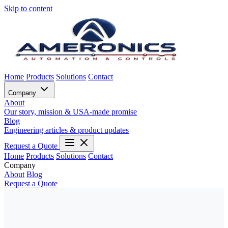
Skip to content
Home
Products
Solutions
Contact
Company
About
Our story, mission & USA-made promise
Blog
Engineering articles & product updates
Request a Quote
Home
Products
Solutions
Contact
Company
About
Blog
Request a Quote