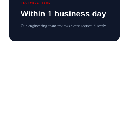
RESPONSE TIME
Within 1 business day
Our engineering team reviews every request directly.