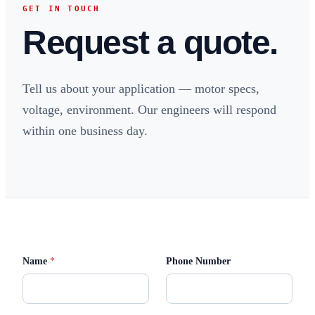
GET IN TOUCH
Request a quote.
Tell us about your application — motor specs,
voltage, environment. Our engineers will respond
within one business day.
M
Name
*
Phone Number
e
s
s
a