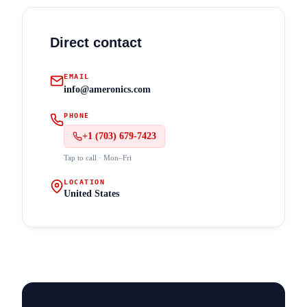
Direct contact
EMAIL
info@ameronics.com
PHONE
+1 (703) 679-7423
Tap to call · Mon–Fri
LOCATION
United States